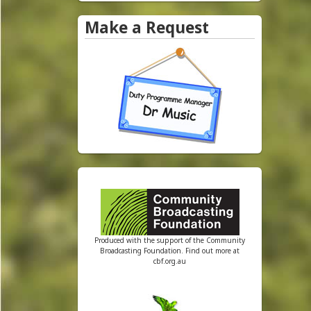
e
Make a Request
y
R
a
d
i
o
Produced with the support of the Community
Broadcasting Foundation. Find out more at
cbf.org.au