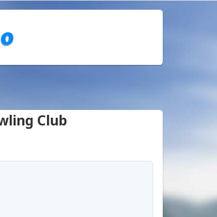
wling Club