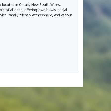
b located in Coraki, New South Wales,
ple of all ages, offering lawn bowls, social
rvice, family-friendly atmosphere, and various