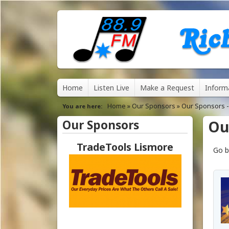
8
M
Home
Listen Live
Make a Request
Inform
8
a
Home
»
Our Sponsors
»
Our Sponsors -
You are here
.
i
Our Sponsors
Ou
n
9
TradeTools Lismore
Go b
m
F
e
M
n
u
R