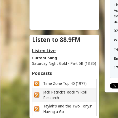
i
Th
c
Au
ev
h
ac
02
m
Listen to 88.9FM
W
o
T
Listen Live
n
Current Song
Em
Saturday Night Gold - Part 5B (13:35)
d
17
Podcasts
V
Time Zone Top 40 (1977)
a
Jack Patrick's Rock ‘n’ Roll
l
Research
Taylah's and the Two Tonys'
l
Having a Go