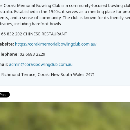
e Coraki Memorial Bowling Club is a community-focused bowling clu
stralia. Established in the 1940s, it serves as a meeting place for peo
ents, and a sense of community. The club is known for its friendly se
tivities, including barefoot bowls.
 66 832 202 CHINESE RESTAURANT
ebsite:
https://corakimemorialbowlingclub.com.au/
elephone:
02 6683 2229
ail:
admin@corakibowlingclub.com.au
 Richmond Terrace, Coraki New South Wales 2471