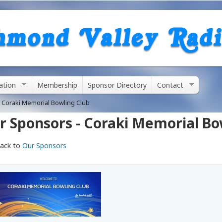
Skip
to
main
content
ation
Membership
Sponsor Directory
Contact
 Coraki Memorial Bowling Club
r Sponsors - Coraki Memorial Bo
ack to
Our Sponsors