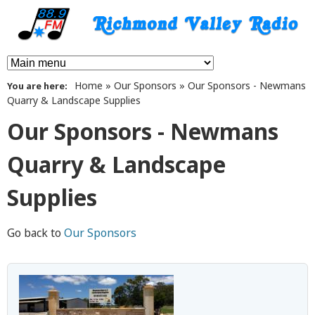
Skip
to
main
8
M
content
Home
»
Our Sponsors
»
Our Sponsors - Newmans
You are here
a
8
Quarry & Landscape Supplies
i
.
Our Sponsors - Newmans
n
9
Quarry & Landscape
m
F
Supplies
e
n
M
Go back to
Our Sponsors
u
R
i