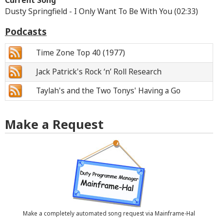
Current Song
Dusty Springfield - I Only Want To Be With You (02:33)
Podcasts
Time Zone Top 40 (1977)
Jack Patrick's Rock ‘n’ Roll Research
Taylah's and the Two Tonys' Having a Go
Make a Request
Make a completely automated song request via Mainframe-Hal