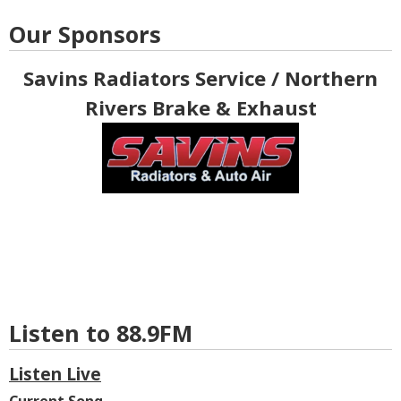
e
Our Sponsors
y
Savins Radiators Service / Northern
Rivers Brake & Exhaust
R
a
d
i
o
Listen to 88.9FM
Listen Live