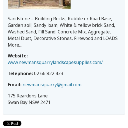
c
h
Sandstone – Building Rocks, Rubble or Road Base,
Garden soil, Sandy loam, White & Yellow brick Sand,
m
Washed Sand, Fill Sand, Concrete Mix, Aggregate,
Metal Dust, Decorative Stones, Firewood and LOADS
o
More…
Website:
n
www.newmansquarrylandscapesupplies.com/
d
Telephone:
02 66 822 433
V
Email:
newmansquarry@gmail.com
175 Reardons Lane
a
Swan Bay NSW 2471
l
l