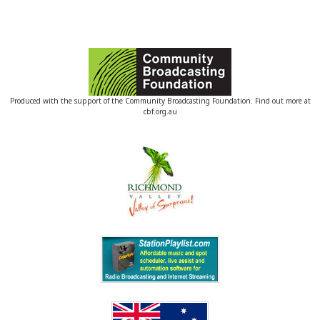
Produced with the support of the Community Broadcasting Foundation. Find out more at
cbf.org.au