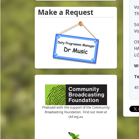
e
Vo
Make a Request
Th
y
So
R
Vo
a
Ot
HA
d
LG
W
i
T
o
41
Produced with the support of the Community
Broadcasting Foundation. Find out more at
cbf.org.au