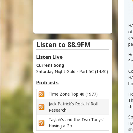
i
c
h
HA
ot
m
ar
Listen to 88.9FM
pe
o
He
Listen Live
n
Se
Current Song
Co
Saturday Night Gold - Part 5C (14:40)
d
HA
Podcasts
ho
V
Time Zone Top 40 (1977)
Ho
a
Th
Jack Patrick's Rock ‘n’ Roll
th
l
Research
So
Taylah's and the Two Tonys'
l
HA
Having a Go
sh