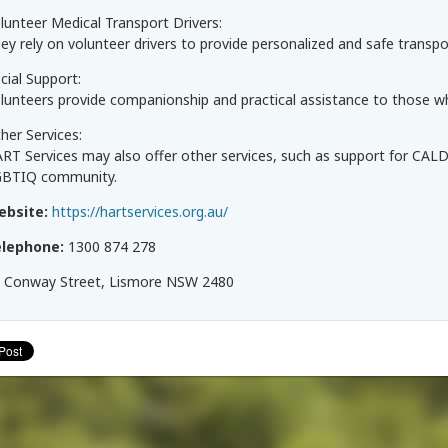
lunteer Medical Transport Drivers:
ey rely on volunteer drivers to provide personalized and safe transport
cial Support:
lunteers provide companionship and practical assistance to those who
her Services:
RT Services may also offer other services, such as support for CALD
BTIQ community.
ebsite:
https://hartservices.org.au/
elephone:
1300 874 278
 Conway Street, Lismore NSW 2480