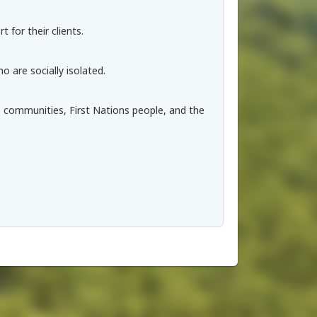
 for their clients.
 are socially isolated.
 communities, First Nations people, and the