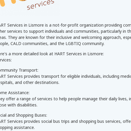
RT Services in Lismore is a not-for-profit organization providing c
her services to support individuals and communities, particularly in 
eas. They are known for their inclusive and welcoming approach, espec
ople, CALD communities, and the LGBTIQ community.
re's a more detailed look at HART Services in Lismore:
rvices:
mmunity Transport:
RT Services provides transport for eligible individuals, including me
spitals, and other destinations.
me Assistance:
ey offer a range of services to help people manage their daily lives,
ose with disabilities.
cial and Shopping Buses:
RT Services provides social bus trips and shopping bus services, offer
opping assistance.