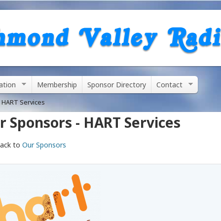
Skip
to
main
content
ation
Membership
Sponsor Directory
Contact
 HART Services
r Sponsors - HART Services
ack to
Our Sponsors