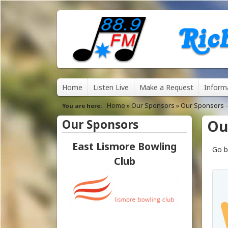
8
M
Home
Listen Live
Make a Request
Inform
8
a
Home
»
Our Sponsors
»
Our Sponsors -
You are here
.
i
Our Sponsors
Ou
n
9
East Lismore Bowling
Frizelle Sunshine
Go b
m
Automotive - Lismore
Club
F
e
M
n
u
R