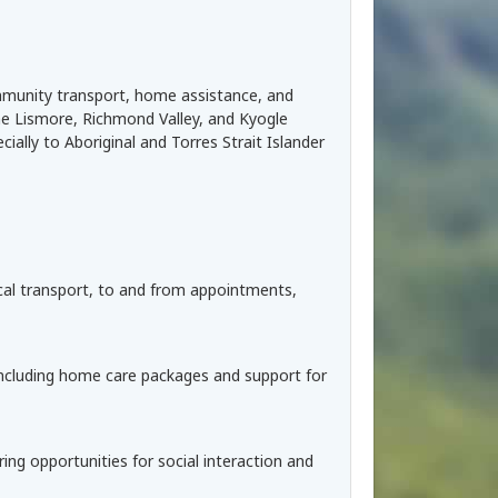
ommunity transport, home assistance, and
the Lismore, Richmond Valley, and Kyogle
ially to Aboriginal and Torres Strait Islander
dical transport, to and from appointments,
 including home care packages and support for
ing opportunities for social interaction and